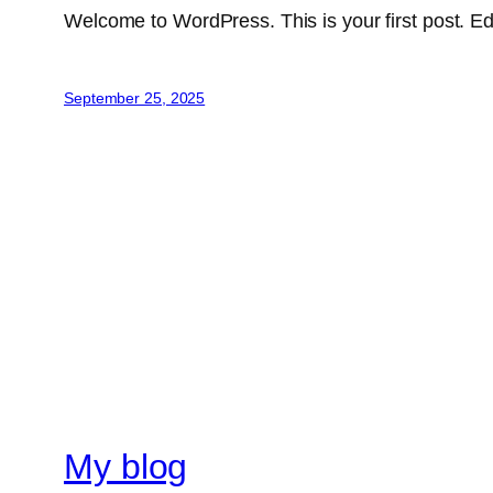
Welcome to WordPress. This is your first post. Edit 
September 25, 2025
My blog