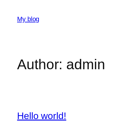
Skip
to
My blog
content
Author:
admin
Hello world!