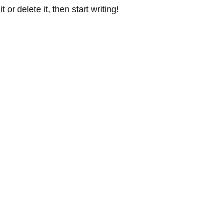
or delete it, then start writing!