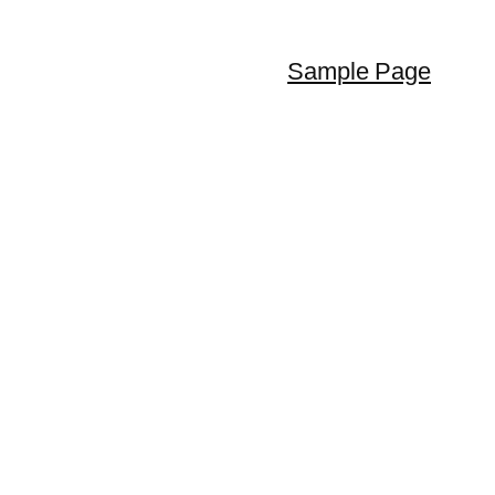
Sample Page