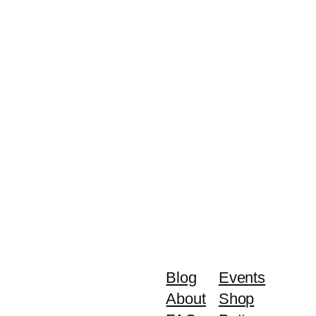
Blog
Events
About
Shop